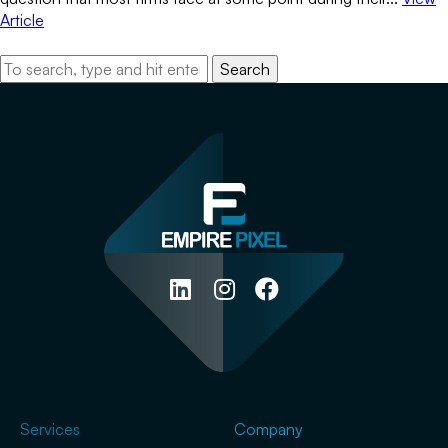
Article
Search
Services
Company