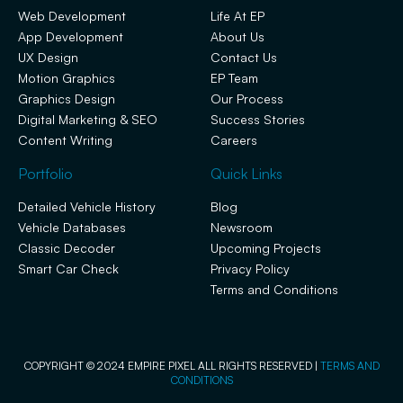
Web Development
Life At EP
App Development
About Us
UX Design
Contact Us
Motion Graphics
EP Team
Graphics Design
Our Process
Digital Marketing & SEO
Success Stories
Content Writing
Careers
Portfolio
Quick Links
Detailed Vehicle History
Blog
Vehicle Databases
Newsroom
Classic Decoder
Upcoming Projects
Smart Car Check
Privacy Policy
Terms and Conditions
COPYRIGHT © 2024 EMPIRE PIXEL ALL RIGHTS RESERVED |
TERMS AND
CONDITIONS