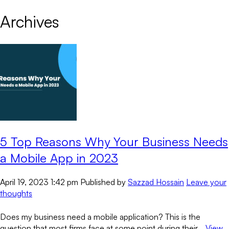
Archives
5 Top Reasons Why Your Business Needs
a Mobile App in 2023
April 19, 2023 1:42 pm
Published by
Sazzad Hossain
Leave your
thoughts
Does my business need a mobile application? This is the
question that most firms face at some point during their...
View