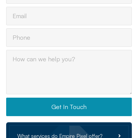
Get In Touch
What services do Empire Pixel offer?