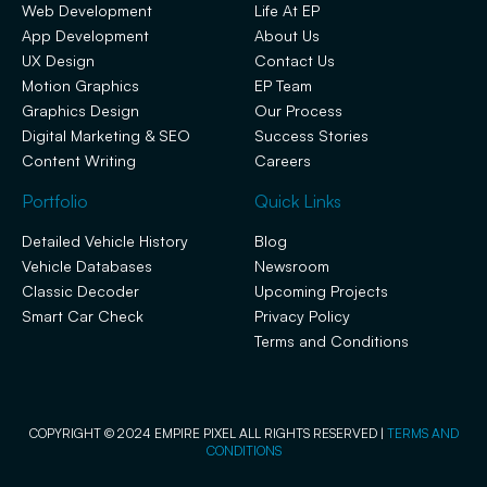
Web Development
Life At EP
App Development
About Us
UX Design
Contact Us
Motion Graphics
EP Team
Graphics Design
Our Process
Digital Marketing & SEO
Success Stories
Content Writing
Careers
Portfolio
Quick Links
Detailed Vehicle History
Blog
Vehicle Databases
Newsroom
Classic Decoder
Upcoming Projects
Smart Car Check
Privacy Policy
Terms and Conditions
COPYRIGHT © 2024 EMPIRE PIXEL ALL RIGHTS RESERVED |
TERMS AND
CONDITIONS