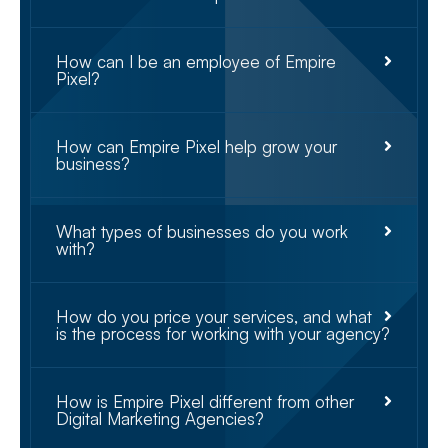
How can I be an employee of Empire
Pixel?
How can Empire Pixel help grow your
business?
What types of businesses do you work
with?
How do you price your services, and what
is the process for working with your agency?
How is Empire Pixel different from other
Digital Marketing Agencies?