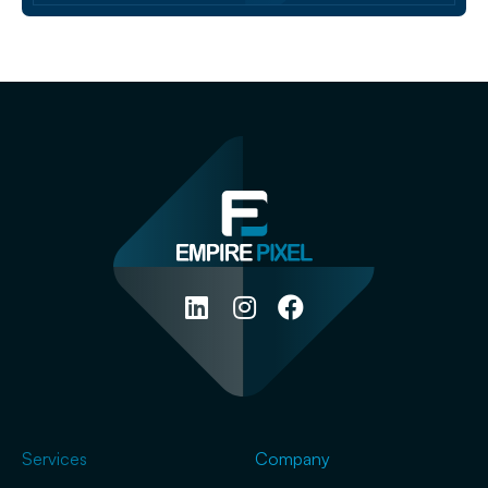
Services
Company