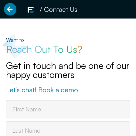
/ Contact Us
Want to
Reach Out To Us?
Get in touch and be one of our
happy customers
Let’s chat! Book a demo