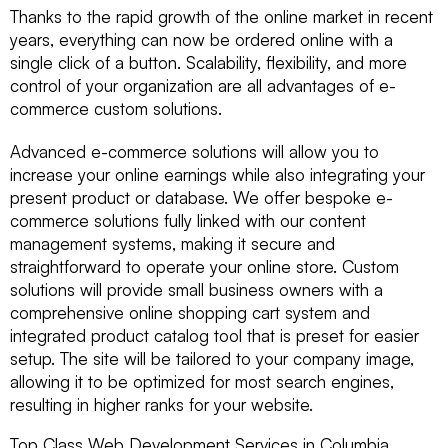
Thanks to the rapid growth of the online market in recent
years, everything can now be ordered online with a
single click of a button. Scalability, flexibility, and more
control of your organization are all advantages of e-
commerce custom solutions.
Advanced e-commerce solutions will allow you to
increase your online earnings while also integrating your
present product or database. We offer bespoke e-
commerce solutions fully linked with our content
management systems, making it secure and
straightforward to operate your online store. Custom
solutions will provide small business owners with a
comprehensive online shopping cart system and
integrated product catalog tool that is preset for easier
setup. The site will be tailored to your company image,
allowing it to be optimized for most search engines,
resulting in higher ranks for your website.
Top Class Web Development Services in Columbia