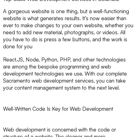
A gorgeous website is one thing, but a well-functioning
website is what generates results. It’s now easier than
ever to make changes to your own website, whether you
need to add new material, photographs, or videos. All
you have to do is press a few buttons, and the work is
done for you
React.JS, Node, Python, PHP, and other technologies
are among the bespoke programming and web
development technologies we use. With our complete
Sacramento web development services, you can take
your content management system to the next level.
Well-Written Code Is Key for Web Development
Web development is concerned with the code or
structure of a website. The cleaner and more