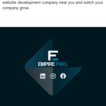
website development company near you and watch your
company grow.