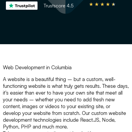
★
★
★
★
★
Trustscore 4.5
Web Development in Columbia
A website is a beautiful thing – but a custom, well-
functioning website is what truly gets results. These days,
it’s easier than ever to have your own site that meet all
your needs – whether you need to add fresh new
content, images or videos to your existing site, or
develop your website from scratch. Our custom website
development technologies include React.JS, Node,
Python, PHP and much more.