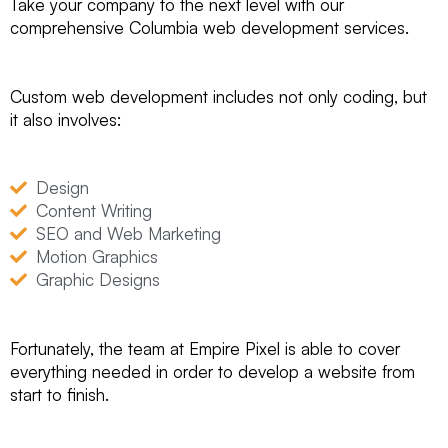
Take your company to the next level with our
comprehensive Columbia web development services.
Custom web development includes not only coding, but
it also involves:
Design
Content Writing
SEO and Web Marketing
Motion Graphics
Graphic Designs
Fortunately, the team at Empire Pixel is able to cover
everything needed in order to develop a website from
start to finish.