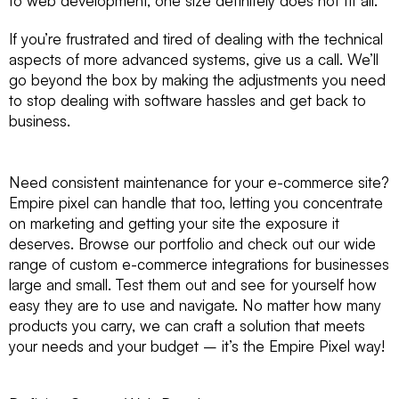
to web development, one size definitely does not fit all.
If you’re frustrated and tired of dealing with the technical
aspects of more advanced systems, give us a call. We’ll
go beyond the box by making the adjustments you need
to stop dealing with software hassles and get back to
business.
Need consistent maintenance for your e-commerce site?
Empire pixel can handle that too, letting you concentrate
on marketing and getting your site the exposure it
deserves. Browse our portfolio and check out our wide
range of custom e-commerce integrations for businesses
large and small. Test them out and see for yourself how
easy they are to use and navigate. No matter how many
products you carry, we can craft a solution that meets
your needs and your budget – it’s the Empire Pixel way!