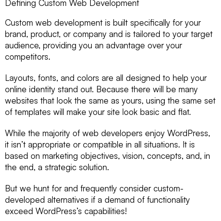
Defining Custom Web Development
Custom web development is built specifically for your
brand, product, or company and is tailored to your target
audience, providing you an advantage over your
competitors.
Layouts, fonts, and colors are all designed to help your
online identity stand out. Because there will be many
websites that look the same as yours, using the same set
of templates will make your site look basic and flat.
While the majority of web developers enjoy WordPress,
it isn’t appropriate or compatible in all situations. It is
based on marketing objectives, vision, concepts, and, in
the end, a strategic solution.
But we hunt for and frequently consider custom-
developed alternatives if a demand of functionality
exceed WordPress’s capabilities!