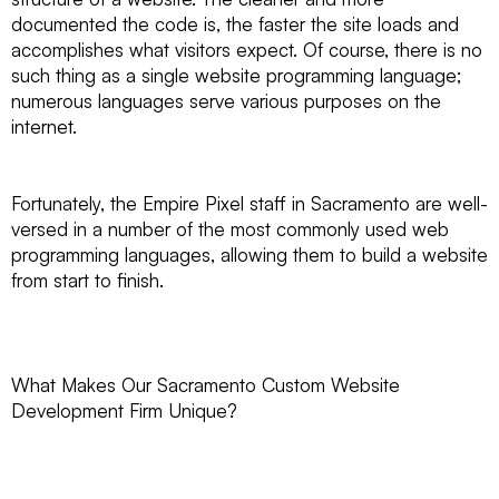
documented the code is, the faster the site loads and
accomplishes what visitors expect. Of course, there is no
such thing as a single website programming language;
numerous languages serve various purposes on the
internet.
Fortunately, the Empire Pixel staff in Sacramento are well-
versed in a number of the most commonly used web
programming languages, allowing them to build a website
from start to finish.
What Makes Our Sacramento Custom Website
Development Firm Unique?