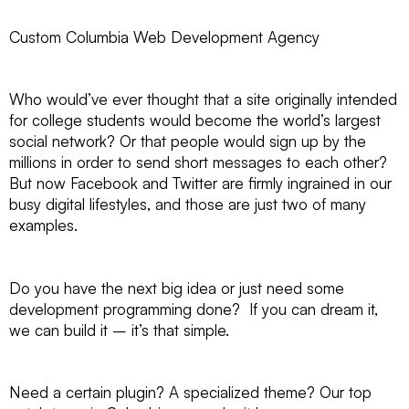
Custom Columbia Web Development Agency
Who would’ve ever thought that a site originally intended
for college students would become the world’s largest
social network? Or that people would sign up by the
millions in order to send short messages to each other?
But now Facebook and Twitter are firmly ingrained in our
busy digital lifestyles, and those are just two of many
examples.
Do you have the next big idea or just need some
development programming done? If you can dream it,
we can build it – it’s that simple.
Need a certain plugin? A specialized theme? Our top