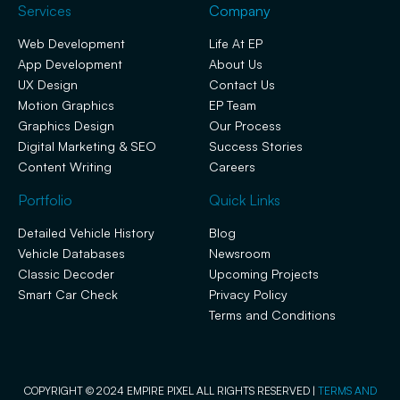
Services
Company
Web Development
Life At EP
App Development
About Us
UX Design
Contact Us
Motion Graphics
EP Team
Graphics Design
Our Process
Digital Marketing & SEO
Success Stories
Content Writing
Careers
Portfolio
Quick Links
Detailed Vehicle History
Blog
Vehicle Databases
Newsroom
Classic Decoder
Upcoming Projects
Smart Car Check
Privacy Policy
Terms and Conditions
COPYRIGHT © 2024 EMPIRE PIXEL ALL RIGHTS RESERVED |
TERMS AND