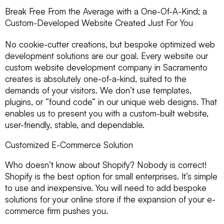
Break Free From the Average with a One-Of-A-Kind; a
Custom-Developed Website Created Just For You
No cookie-cutter creations, but bespoke optimized web
development solutions are our goal. Every website our
custom website development company in Sacramento
creates is absolutely one-of-a-kind, suited to the
demands of your visitors. We don’t use templates,
plugins, or “found code” in our unique web designs. That
enables us to present you with a custom-built website,
user-friendly, stable, and dependable.
Customized E-Commerce Solution
Who doesn’t know about Shopify? Nobody is correct!
Shopify is the best option for small enterprises. It’s simple
to use and inexpensive. You will need to add bespoke
solutions for your online store if the expansion of your e-
commerce firm pushes you.