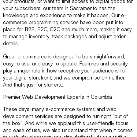
your products, or want to limit access to digital goods for
your subscribers, our team in Sacramento has the
knowledge and experience to make it happen. Our e-
commerce programming services have been put into
place for B2B, B2C, C2C and much more, making it easy
to manage inventory, track packages and adjust order
details.
Great e-commerce is designed to be straightforward,
easy to use, and easy to update. Features and security
play a major role in how receptive your audience is to
your digital storefront, and we compromise on neither.
And that’s just for starters…
Premier Web Development Experts in Columbia
These days, many e-commerce systems and web
development services are designed to run right “out of
the box”. And while we applaud this user-friendly focus
and ease of use, we also understand that when it comes