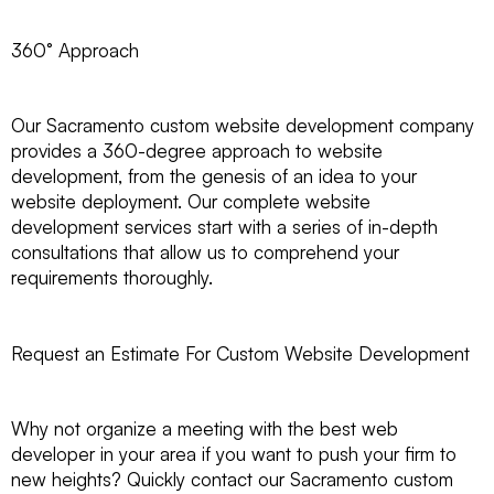
360° Approach
Our Sacramento custom website development company
provides a 360-degree approach to website
development, from the genesis of an idea to your
website deployment. Our complete website
development services start with a series of in-depth
consultations that allow us to comprehend your
requirements thoroughly.
Request an Estimate For Custom Website Development
Why not organize a meeting with the best web
developer in your area if you want to push your firm to
new heights? Quickly contact our Sacramento custom