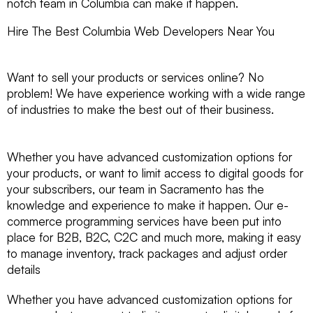
notch team in Columbia can make it happen.
Hire The Best Columbia Web Developers Near You
Want to sell your products or services online? No
problem! We have experience working with a wide range
of industries to make the best out of their business.
Whether you have advanced customization options for
your products, or want to limit access to digital goods for
your subscribers, our team in Sacramento has the
knowledge and experience to make it happen. Our e-
commerce programming services have been put into
place for B2B, B2C, C2C and much more, making it easy
to manage inventory, track packages and adjust order
details
Whether you have advanced customization options for