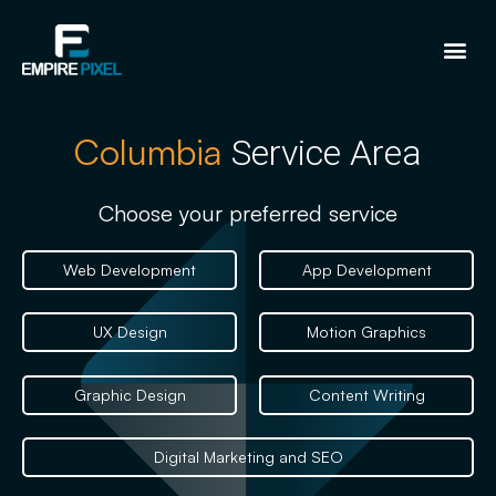
Columbia
Service Area
Choose your preferred service
Web Development
App Development
UX Design
Motion Graphics
Graphic Design
Content Writing
Digital Marketing and SEO