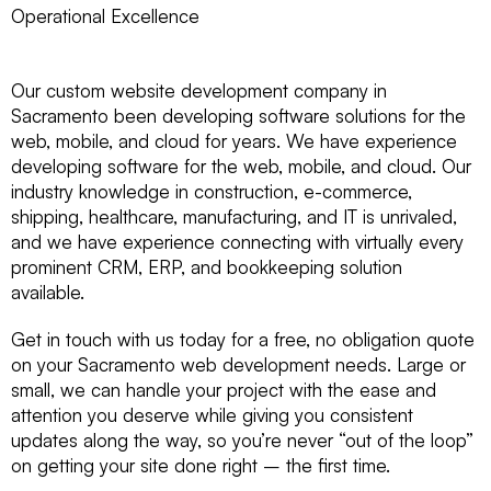
Operational Excellence
Our custom website development company in
Sacramento been developing software solutions for the
web, mobile, and cloud for years. We have experience
developing software for the web, mobile, and cloud. Our
industry knowledge in construction, e-commerce,
shipping, healthcare, manufacturing, and IT is unrivaled,
and we have experience connecting with virtually every
prominent CRM, ERP, and bookkeeping solution
available.
Get in touch with us today for a free, no obligation quote
on your Sacramento web development needs. Large or
small, we can handle your project with the ease and
attention you deserve while giving you consistent
updates along the way, so you’re never “out of the loop”
on getting your site done right – the first time.